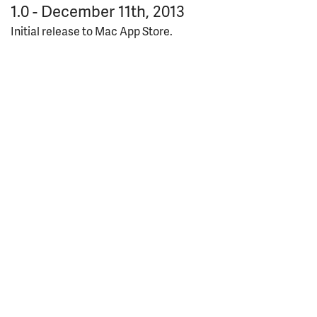
1.0 - December 11th, 2013
Initial release to Mac App Store.