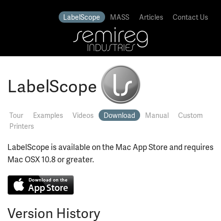
LabelScope
MASS
Articles
Contact Us
LabelScope
Tour
Examples
Videos
Download
Manual
Custom
Printers
LabelScope is available on the Mac App Store and requires
Mac OSX 10.8 or greater.
Version History